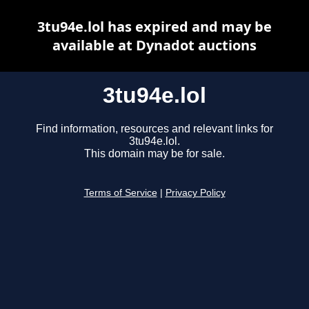
3tu94e.lol has expired and may be
available at Dynadot auctions
3tu94e.lol
Find information, resources and relevant links for
3tu94e.lol.
This domain may be for sale.
Terms of Service
|
Privacy Policy